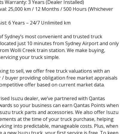
s Warranty: 3 Years (Dealer Installed)
rval: 25,000 km / 12 Months / 500 Hours (Whichever
ist: 6 Years – 24/7 Unlimited km
f Sydney’s most convenient and trusted truck
 located just 10 minutes from Sydney Airport and only
rom Wolli Creek train station. We make buying,
servicing your truck simple.
king to sell, we offer free truck valuations with an
r / buyer providing obligation free market appraisals
ompetitive offer based on current market data.
ised Isuzu dealer, we’ve partnered with Qantas
wards so your business can earn Qantas Points when
suzu truck parts and accessories. We also offer Isuzu
ements at the time of your truck purchase, helping
vicing into predictable, manageable costs. Plus, when
 a new Isuzu truck, your first service is free. To keep