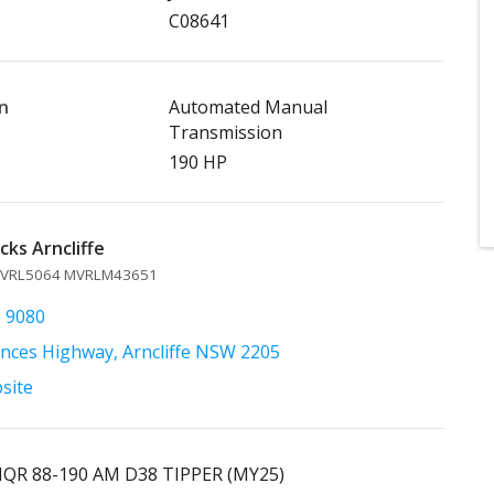
C08641
n
Automated Manual
Transmission
190 HP
ks Arncliffe
 MVRL5064 MVRLM43651
5 9080
inces Highway, Arncliffe NSW 2205
bsite
NQR 88-190 AM D38 TIPPER (MY25)