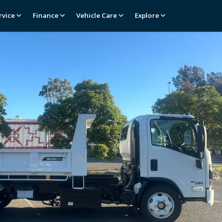
rvice
Finance
Vehicle Care
Explore