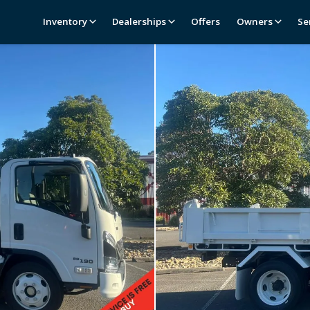
Inventory
Dealerships
Offers
Owners
Se