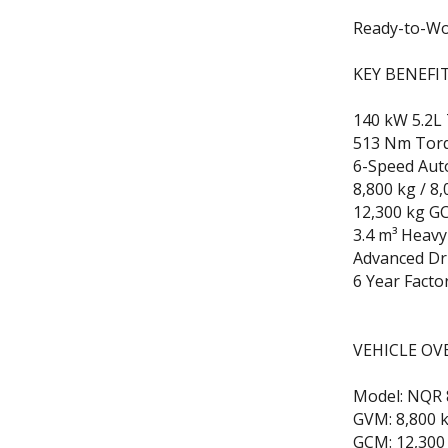
Ready-to-Wo
KEY BENEFI
140 kW 5.2L
513 Nm Tor
6-Speed Aut
8,800 kg / 8
12,300 kg G
3.4 m³ Heavy
Advanced Dr
6 Year Facto
VEHICLE OV
Model: NQR 
GVM: 8,800 k
GCM: 12,300