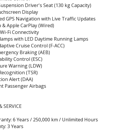
uspension Driver's Seat (130 kg Capacity)
uchscreen Display
ed GPS Navigation with Live Traffic Updates
 & Apple CarPlay (Wired)
Wi-Fi Connectivity
lamps with LED Daytime Running Lamps
daptive Cruise Control (F-ACC)
ergency Braking (AEB)
ability Control (ESC)
ure Warning (LDW)
 Recognition (TSR)
tion Alert (DAA)
nt Passenger Airbags
 SERVICE
anty: 6 Years / 250,000 km / Unlimited Hours
ty: 3 Years