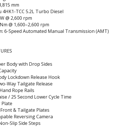
3,815 mm
zu 4HK1-TCC 5.2L Turbo Diesel
kW @ 2,600 rpm
 Nm @ 1,600–2,600 rpm
n: 6-Speed Automated Manual Transmission (AMT)
TURES
pper Body with Drop Sides
Capacity
ody Lockdown Release Hook
wo-Way Tailgate Release
 Hand Rope Rails
ise / 25 Second Lower Cycle Time
 Plate
 Front & Tailgate Plates
apable Reversing Camera
on-Slip Side Steps