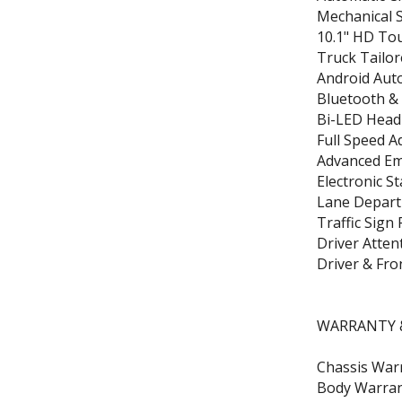
Mechanical S
10.1" HD To
Truck Tailor
Android Auto
Bluetooth & 
Bi-LED Head
Full Speed A
Advanced Em
Electronic St
Lane Depart
Traffic Sign
Driver Atten
Driver & Fro
WARRANTY &
Chassis Warr
Body Warran