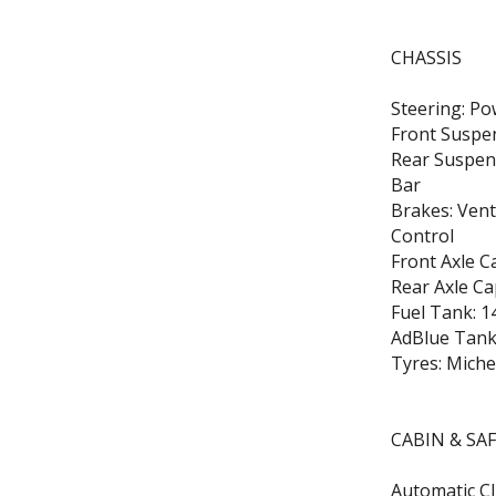
CHASSIS
Steering: Po
Front Suspen
Rear Suspens
Bar
Brakes: Vent
Control
Front Axle C
Rear Axle Ca
Fuel Tank: 1
AdBlue Tank:
Tyres: Miche
CABIN & SA
Automatic Cl