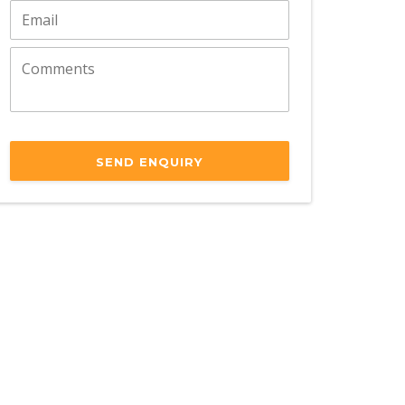
SEND ENQUIRY