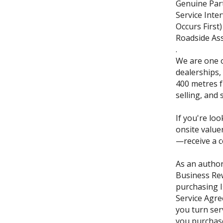
Genuine Part
Service Inte
Occurs First)
Roadside Ass
.
We are one o
dealerships,
400 metres f
selling, and 
If you're loo
onsite value
—receive a c
As an author
Business Re
purchasing I
Service Agre
you turn ser
you purchase