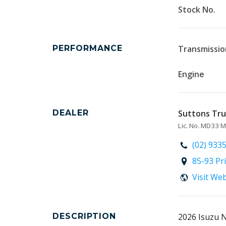
Stock No.
PERFORMANCE
Transmissio
Engine
DEALER
Suttons Truc
Lic. No. MD33
(02) 933
85-93 Pr
Visit We
DESCRIPTION
2026 Isuzu 