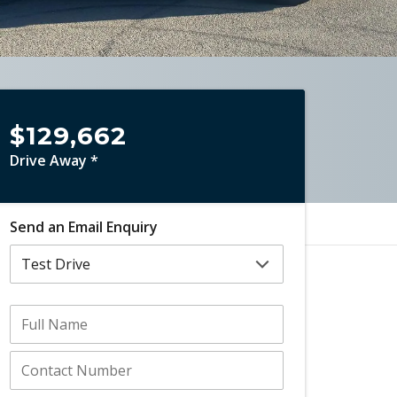
$129,662
Drive Away *
Send an Email Enquiry