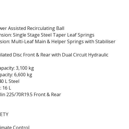
wer Assisted Recirculating Ball
sion: Single Stage Steel Taper Leaf Springs
ion: Multi-Leaf Main & Helper Springs with Stabiliser
ilated Disc Front & Rear with Dual Circuit Hydraulic
apacity: 3,100 kg
pacity: 6,600 kg
40 L Steel
 16 L
lin 225/70R19.5 Front & Rear
FETY
imate Control