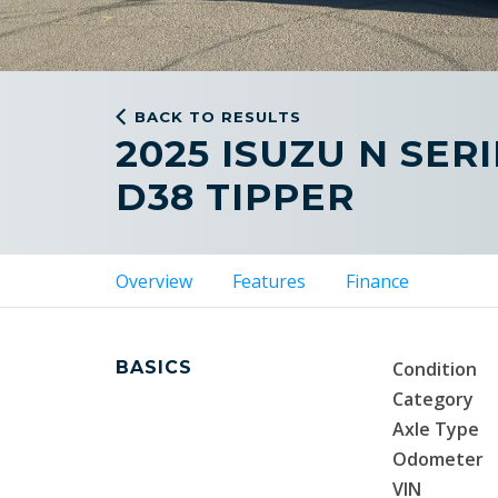
BACK TO RESULTS
2025 ISUZU N SER
D38 TIPPER
Overview
Features
Finance
BASICS
Condition
Category
Axle Type
Odometer
VIN