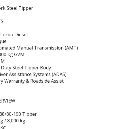
rk Steel Tipper
TS
 Turbo Diesel
que
omated Manual Transmission (AMT)
,000 kg GVM
CM
 Duty Steel Tipper Body
iver Assistance Systems (ADAS)
ry Warranty & Roadside Assist
ERVIEW
88/80-190 Tipper
g / 8,000 kg
 kg