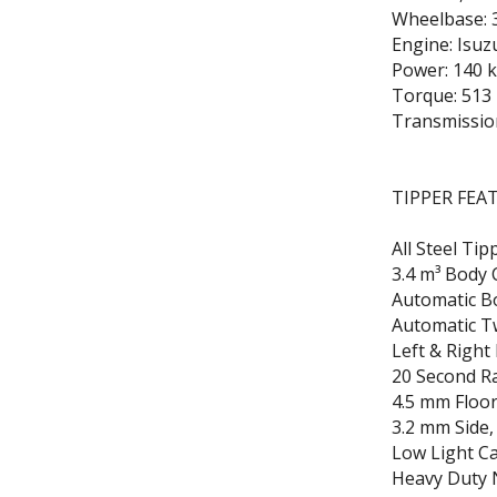
Wheelbase: 
Engine: Isu
Power: 140 
Torque: 513
Transmissio
TIPPER FEA
All Steel Ti
3.4 m³ Body 
Automatic B
Automatic T
Left & Right
20 Second Ra
4.5 mm Floor
3.2 mm Side,
Low Light C
Heavy Duty N