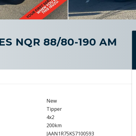
IES NQR 88/80-190 AM
New
Tipper
4x2
200km
JAAN1R75KS7100593