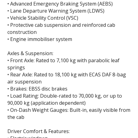
• Advanced Emergency Braking System (AEBS)
• Lane Departure Warning System (LDWS)
• Vehicle Stability Control (VSC)
• Protective cab suspension and reinforced cab
construction
• Engine immobiliser system
Axles & Suspension:
• Front Axle: Rated to 7,100 kg with parabolic leaf
springs
• Rear Axle: Rated to 18,100 kg with ECAS DAF 8-bag
air suspension
• Brakes: EBSS disc brakes
• Load Rating: Double-rated to 70,000 kg, or up to
90,000 kg (application dependent)
• On-Dash Weight Gauges: Built-in, easily visible from
the cab
Driver Comfort & Features: