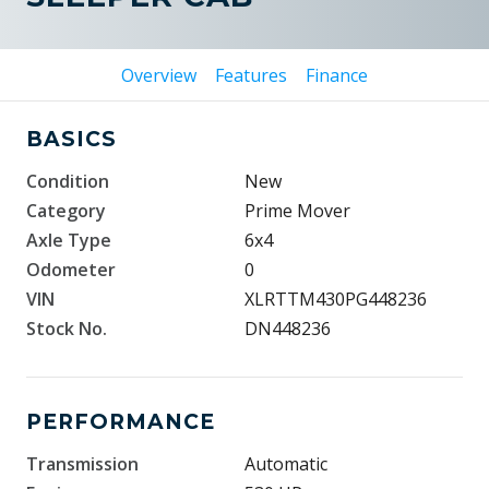
Overview
Features
Finance
BASICS
Condition
New
Category
Prime Mover
Axle Type
6x4
Odometer
0
VIN
XLRTTM430PG448236
Stock No.
DN448236
PERFORMANCE
Transmission
Automatic