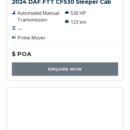
2024 DAF FTT CF530 Sleeper Cab
Automated Manual
530 HP
Transmission
123 km
—
Prime Mover
$
POA
ENQUIRE NOW