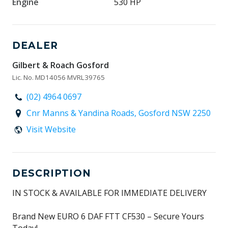
Engine
530 HP
DEALER
Gilbert & Roach Gosford
Lic. No. MD14056 MVRL39765
(02) 4964 0697
Cnr Manns & Yandina Roads, Gosford NSW 2250
Visit Website
DESCRIPTION
IN STOCK & AVAILABLE FOR IMMEDIATE DELIVERY
Brand New EURO 6 DAF FTT CF530 – Secure Yours