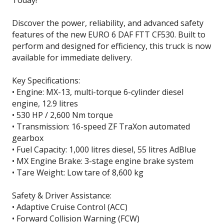
Today!
Discover the power, reliability, and advanced safety
features of the new EURO 6 DAF FTT CF530. Built to
perform and designed for efficiency, this truck is now
available for immediate delivery.
Key Specifications:
• Engine: MX-13, multi-torque 6-cylinder diesel
engine, 12.9 litres
• 530 HP / 2,600 Nm torque
• Transmission: 16-speed ZF TraXon automated
gearbox
• Fuel Capacity: 1,000 litres diesel, 55 litres AdBlue
• MX Engine Brake: 3-stage engine brake system
• Tare Weight: Low tare of 8,600 kg
Safety & Driver Assistance:
• Adaptive Cruise Control (ACC)
• Forward Collision Warning (FCW)