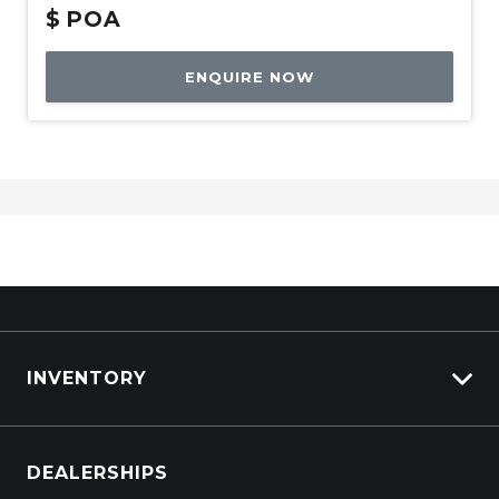
$
POA
ENQUIRE NOW
INVENTORY
Browse Cars
DEALERSHIPS
Browse Trucks