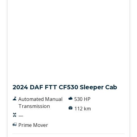
New
2024 DAF FTT CF530 Sleeper Cab
Automated Manual
530 HP
Transmission
112 km
—
Prime Mover