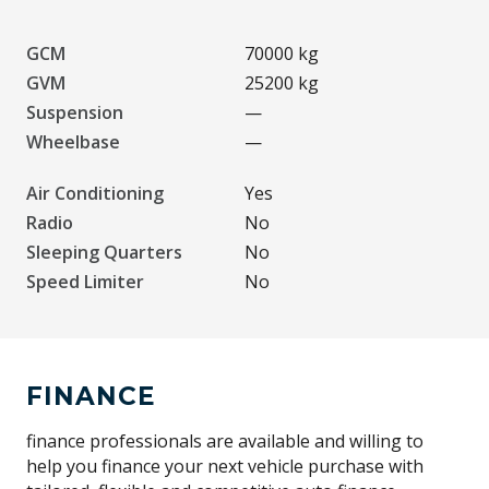
GCM
70000 kg
GVM
25200 kg
Suspension
—
Wheelbase
—
Air Conditioning
Yes
Radio
No
Sleeping Quarters
No
Speed Limiter
No
FINANCE
finance professionals are available and willing to
help you finance your next vehicle purchase with