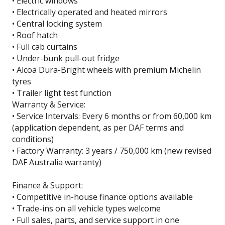
• Electric windows
• Electrically operated and heated mirrors
• Central locking system
• Roof hatch
• Full cab curtains
• Under-bunk pull-out fridge
• Alcoa Dura-Bright wheels with premium Michelin
tyres
• Trailer light test function
Warranty & Service:
• Service Intervals: Every 6 months or from 60,000 km
(application dependent, as per DAF terms and
conditions)
• Factory Warranty: 3 years / 750,000 km (new revised
DAF Australia warranty)
Finance & Support:
• Competitive in-house finance options available
• Trade-ins on all vehicle types welcome
• Full sales, parts, and service support in one