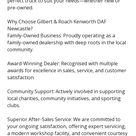
perfect truck to suit your needs—whether new or
pre-owned.
Why Choose Gilbert & Roach Kenworth DAF
Newcastle?
Family-Owned Business: Proudly operating as a
family-owned dealership with deep roots in the local
community.
Award-Winning Dealer: Recognised with multiple
awards for excellence in sales, service, and customer
satisfaction.
Community Support: Actively involved in supporting
local charities, community initiatives, and sporting
clubs.
Superior After-Sales Service: We are committed to
your ongoing satisfaction, offering expert servicing,
a modern workshop facility, and convenient courtesy