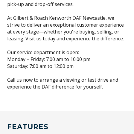
pick-up and drop-off services.
At Gilbert & Roach Kenworth DAF Newcastle, we
strive to deliver an exceptional customer experience
at every stage—whether you're buying, selling, or
leasing. Visit us today and experience the difference.
Our service department is open:
Monday – Friday: 7:00 am to 10:00 pm
Saturday: 7:00 am to 12:00 pm
Call us now to arrange a viewing or test drive and
experience the DAF difference for yourself.
FEATURES