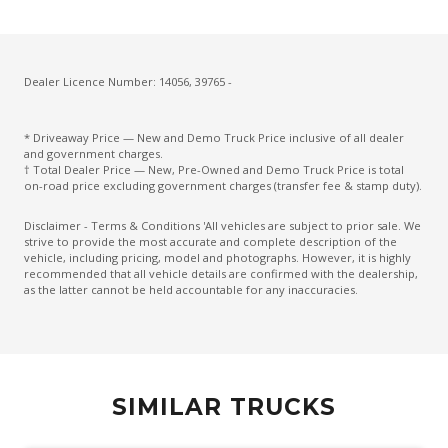
Dealer Licence Number: 14056, 39765 -
* Driveaway Price — New and Demo Truck Price inclusive of all dealer
and government charges.
† Total Dealer Price — New, Pre-Owned and Demo Truck Price is total
on-road price excluding government charges (transfer fee & stamp duty).
Disclaimer - Terms & Conditions 'All vehicles are subject to prior sale. We
strive to provide the most accurate and complete description of the
vehicle, including pricing, model and photographs. However, it is highly
recommended that all vehicle details are confirmed with the dealership,
as the latter cannot be held accountable for any inaccuracies.
SIMILAR TRUCKS