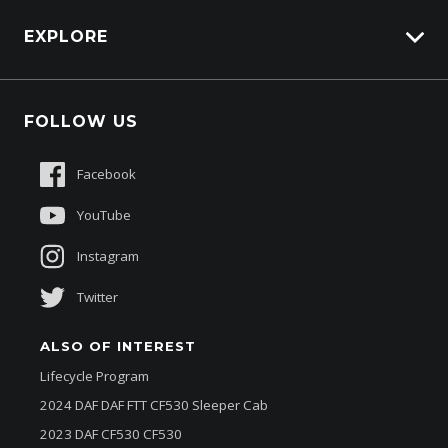
Carbucks
HSV Lions Den
EXPLORE
Genuine Edge
Protection Brands
Fleet
Schmick Scratch & Dent Cover
FOLLOW US
Careers
Suttons Auto Protection Plan
Sponsorships
Facebook
About Us
YouTube
Instagram
Twitter
ALSO OF INTEREST
Lifecycle Program
2024 DAF DAF FTT CF530 Sleeper Cab
2023 DAF CF530 CF530