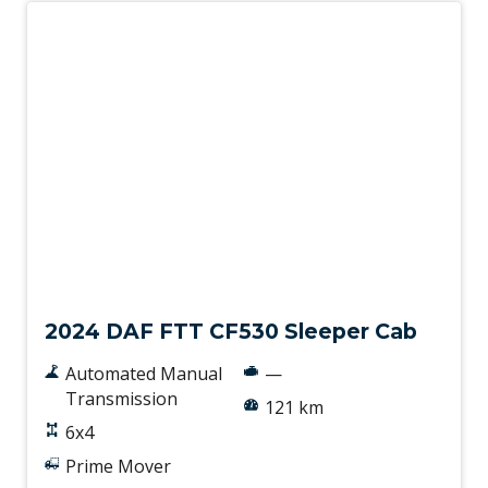
New
2024 DAF FTT CF530 Sleeper Cab
Automated Manual
—
Transmission
121 km
6x4
Prime Mover