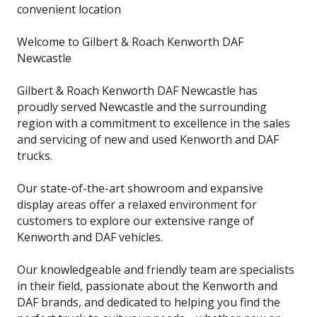
convenient location
Welcome to Gilbert & Roach Kenworth DAF
Newcastle
Gilbert & Roach Kenworth DAF Newcastle has
proudly served Newcastle and the surrounding
region with a commitment to excellence in the sales
and servicing of new and used Kenworth and DAF
trucks.
Our state-of-the-art showroom and expansive
display areas offer a relaxed environment for
customers to explore our extensive range of
Kenworth and DAF vehicles.
Our knowledgeable and friendly team are specialists
in their field, passionate about the Kenworth and
DAF brands, and dedicated to helping you find the