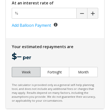
At an interest rate of
Add Balloon Payment
Your estimated repayments are
$
–
per
Week
Fortnight
Month
The calculator is provided only as a general self-help planning
tool, and does not include any additional fees or charges that
may apply. Results depend on many factors, including the
assumptions you provide. We do not guarantee their accuracy,
or applicability to your circumstances.