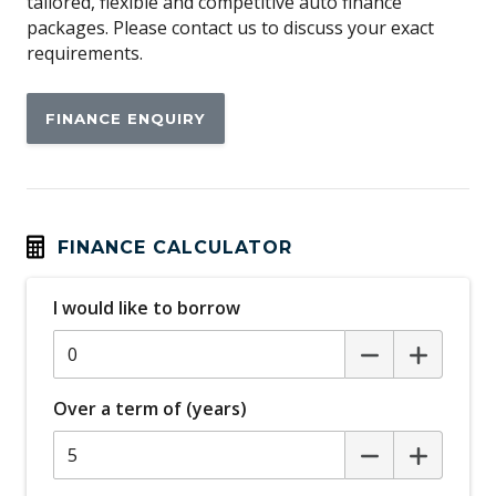
tailored, flexible and competitive auto finance
packages. Please contact us to discuss your exact
requirements.
FINANCE ENQUIRY
FINANCE CALCULATOR
I would like to borrow
Over a term of (years)