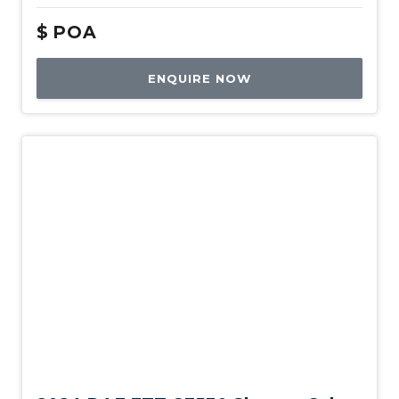
$
POA
ENQUIRE NOW
New