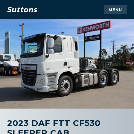
MENU
2023 DAF FTT CF530
SLEEPER CAB