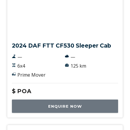
New
2024 DAF FTT CF530 Sleeper Cab
—
—
6x4
125 km
Prime Mover
$
POA
ENQUIRE NOW