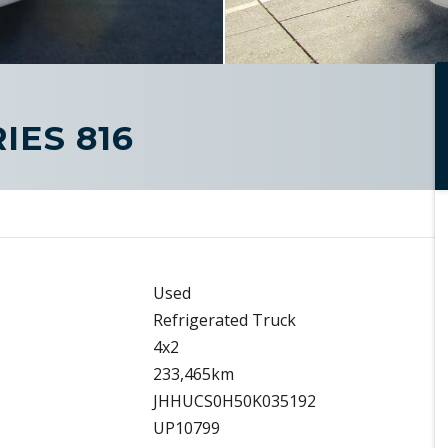
IES 816
Used
Refrigerated Truck
4x2
233,465km
JHHUCS0H50K035192
UP10799