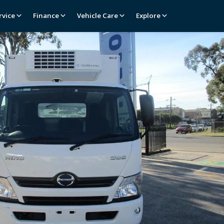
rvice
Finance
Vehicle Care
Explore