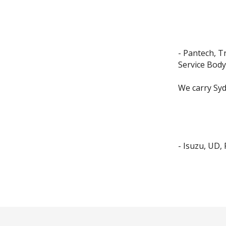
- Pantech, T
Service Body
We carry Syd
- Isuzu, UD,