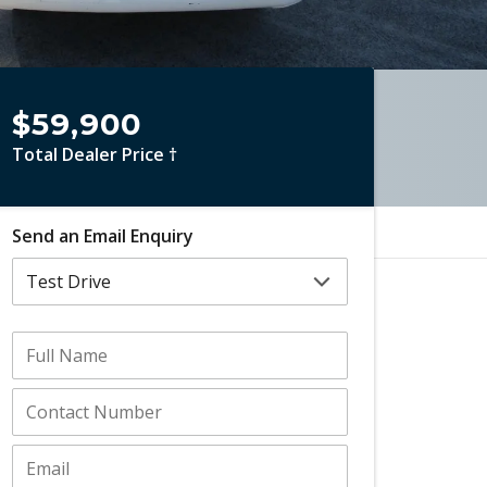
$59,900
Total Dealer Price †
Send an Email Enquiry