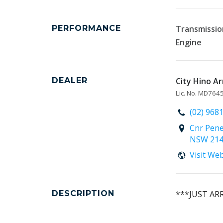
PERFORMANCE
Transmissio
Engine
DEALER
City Hino Ar
Lic. No. MD76
(02) 968
Cnr Pene
NSW 21
Visit We
DESCRIPTION
***JUST AR