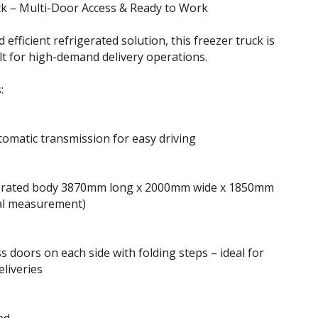
k – Multi-Door Access & Ready to Work
d efficient refrigerated solution, this freezer truck is
t for high-demand delivery operations.
:
omatic transmission for easy driving
gerated body 3870mm long x 2000mm wide x 1850mm
nal measurement)
ss doors on each side with folding steps – ideal for
eliveries