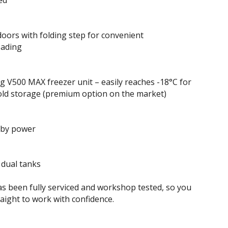
ted
doors with folding step for convenient
oading
 V500 MAX freezer unit – easily reaches -18°C for
old storage (premium option on the market)
 by power
 dual tanks
as been fully serviced and workshop tested, so you
raight to work with confidence.