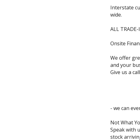
Interstate c
wide.
ALL TRADE-
Onsite Finan
We offer grea
and your bus
Give us a call
- we can eve
Not What Yo
Speak with u
stock arrivin