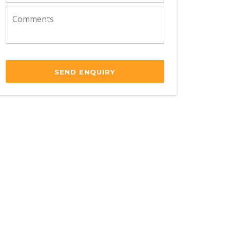
SEND ENQUIRY