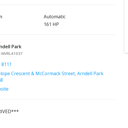
n
Automatic
161 HP
ndell Park
45 MVRL41037
1 8111
lope Crescent & McCormack Street, Arndell Park
48
bsite
RIVED***