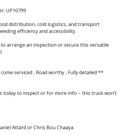
er: UP10799
ood distribution, cold logistics, and transport
eding efficiency and accessibility.
to arrange an inspection or secure this versatile
!
 come serviced , Road worthy , Fully detailed **
s today to inspect or for more info – this truck won’t
aniel Attard or Chris Bou Chaaya.