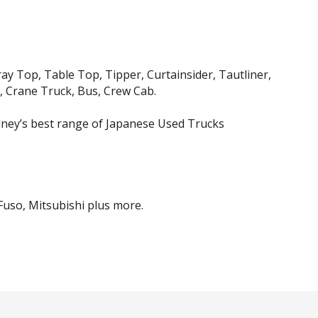
ray Top, Table Top, Tipper, Curtainsider, Tautliner,
, Crane Truck, Bus, Crew Cab.
ney’s best range of Japanese Used Trucks
 Fuso, Mitsubishi plus more.