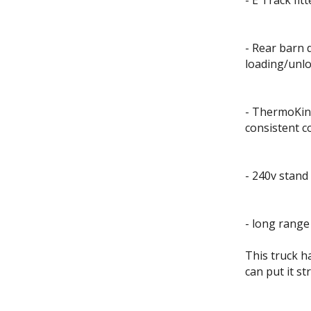
- E Track fit
- Rear barn 
loading/unl
- ThermoKing
consistent c
- 240v stand
- long range
This truck h
can put it st