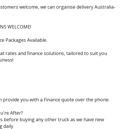
ustomers welcome, we can organise delivery Australia-
INS WELCOME!
ce Packages Available.
t rates and finance solutions, tailored to suit you
iness!
n provide you with a Finance quote over the phone.
u're After?
s before buying any other truck as we have new
g daily