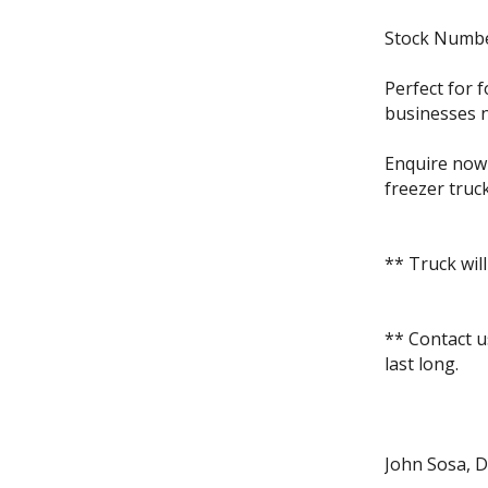
Stock Numb
Perfect for f
businesses ne
Enquire now 
freezer truck
** Truck will
** Contact u
last long.
John Sosa, D