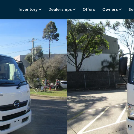
Inventory
Dealerships
Offers
Owners
Se