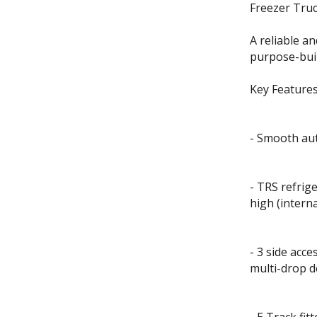
Freezer Truc
A reliable an
purpose-buil
Key Features
- Smooth aut
- TRS refri
high (inter
- 3 side acce
multi-drop d