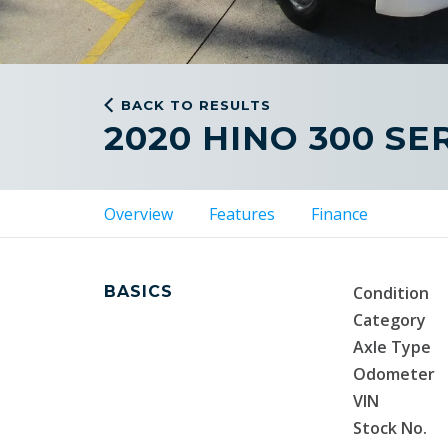
BACK TO RESULTS
2020 HINO 300 SER
Overview
Features
Finance
BASICS
Condition
Category
Axle Type
Odometer
VIN
Stock No.