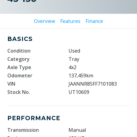
Overview
Features
Finance
BASICS
Condition
Used
Category
Tray
Axle Type
4x2
Odometer
137,459km
VIN
JAANNR85FF7101083
Stock No.
UT10609
PERFORMANCE
Transmission
Manual