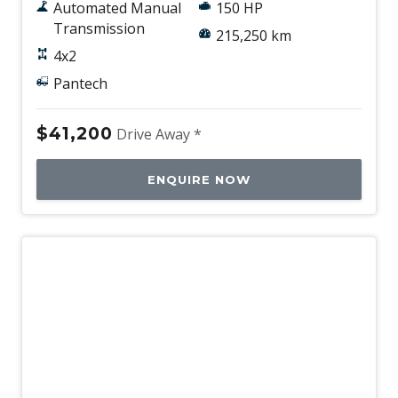
Automated Manual
150 HP
Transmission
215,250 km
4x2
Pantech
$41,200
Drive Away *
ENQUIRE NOW