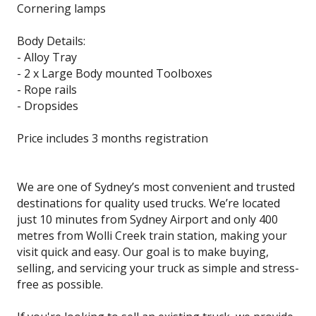
Cornering lamps
Body Details:
- Alloy Tray
- 2 x Large Body mounted Toolboxes
- Rope rails
- Dropsides
Price includes 3 months registration
We are one of Sydney’s most convenient and trusted
destinations for quality used trucks. We’re located
just 10 minutes from Sydney Airport and only 400
metres from Wolli Creek train station, making your
visit quick and easy. Our goal is to make buying,
selling, and servicing your truck as simple and stress-
free as possible.