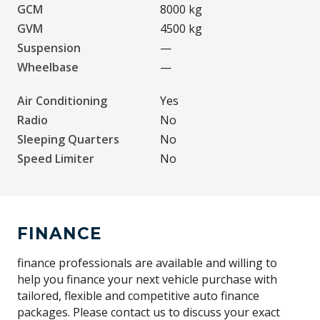
GCM
8000 kg
GVM
4500 kg
Suspension
—
Wheelbase
—
Air Conditioning
Yes
Radio
No
Sleeping Quarters
No
Speed Limiter
No
FINANCE
finance professionals are available and willing to
help you finance your next vehicle purchase with
tailored, flexible and competitive auto finance
packages. Please contact us to discuss your exact