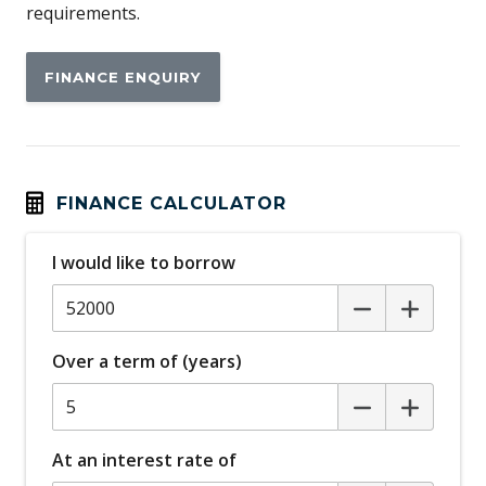
requirements.
FINANCE ENQUIRY
FINANCE CALCULATOR
I would like to borrow
Over a term of (years)
At an interest rate of