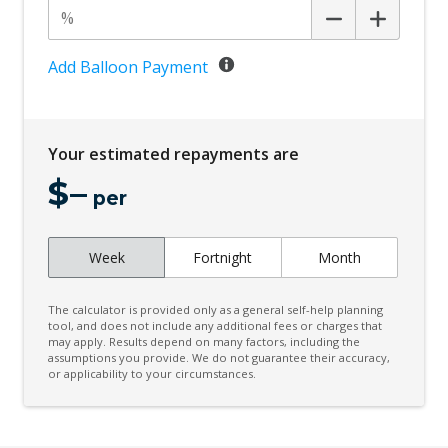
Add Balloon Payment
Your estimated repayments are
$
–
per
Week
Fortnight
Month
The calculator is provided only as a general self-help planning
tool, and does not include any additional fees or charges that
may apply. Results depend on many factors, including the
assumptions you provide. We do not guarantee their accuracy,
or applicability to your circumstances.