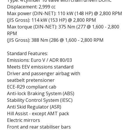
Type: 4 cylinder 16 valve with chain driven DOHC
Displacement: 2,999 cc
Max power (DIN-NET): 110 kW (148 HP) @ 2,800 RPM
(JIS Gross): 114 kW (153 HP) @ 2,800 RPM
Max torque (DIN-NET): 375 Nm (277 @ 1,600 - 2,800
RPM
(JIS Gross): 388 Nm (286 @ 1,600 - 2,800 RPM
Standard Features:
Emissions: Euro V / ADR 80/03
Meets EEV emissions standard
Driver and passenger airbag with
seatbelt pretensioner
ECE-R29 compliant cab
Anti-lock Braking System (ABS)
Stability Control System (IESC)
Anti Skid Regulator (ASR)
Hill Assist - except AMT pack
Electric mirrors
Front and rear stabiliser bars