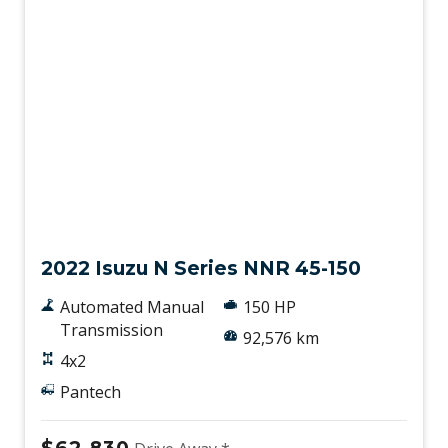
Used
2022 Isuzu N Series NNR 45-150
Automated Manual
150 HP
Transmission
92,576 km
4x2
Pantech
$62,830