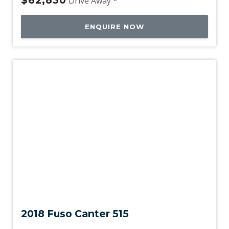
Drive Away *
ENQUIRE NOW
Used
2018 Fuso Canter 515