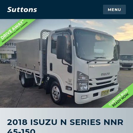
MENU
2018 ISUZU N SERIES NNR
45-150