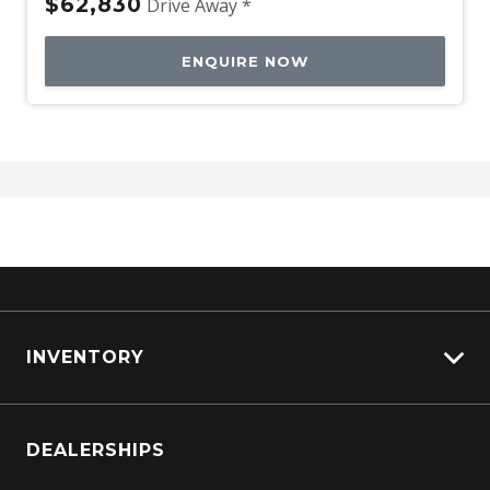
$62,830
Drive Away *
ENQUIRE NOW
INVENTORY
Browse Cars
DEALERSHIPS
Browse Trucks