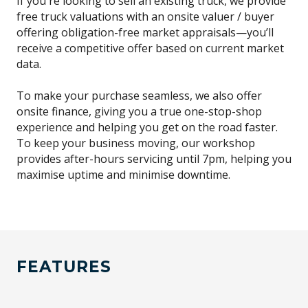
If you're looking to sell an existing truck, we provide
free truck valuations with an onsite valuer / buyer
offering obligation-free market appraisals—you’ll
receive a competitive offer based on current market
data.
To make your purchase seamless, we also offer
onsite finance, giving you a true one-stop-shop
experience and helping you get on the road faster.
To keep your business moving, our workshop
provides after-hours servicing until 7pm, helping you
maximise uptime and minimise downtime.
FEATURES