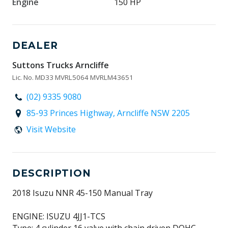
Engine
150 HP
DEALER
Suttons Trucks Arncliffe
Lic. No. MD33 MVRL5064 MVRLM43651
(02) 9335 9080
85-93 Princes Highway, Arncliffe NSW 2205
Visit Website
DESCRIPTION
2018 Isuzu NNR 45-150 Manual Tray
ENGINE: ISUZU 4JJ1-TCS