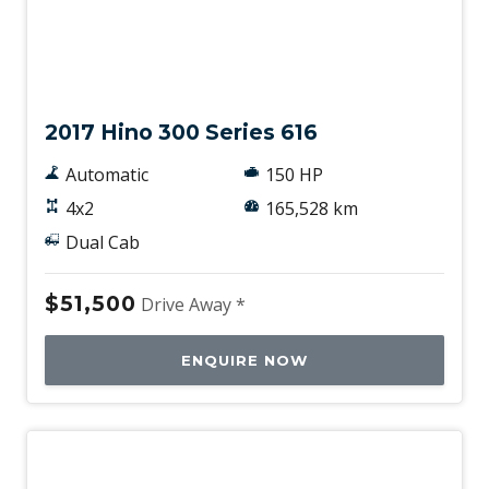
Used
2017 Hino 300 Series 616
Automatic
150 HP
4x2
165,528 km
Dual Cab
$51,500
Drive Away *
ENQUIRE NOW