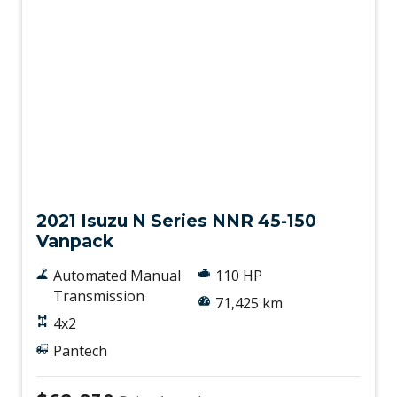
Used
2021 Isuzu N Series NNR 45-150
Vanpack
Automated Manual
110 HP
Transmission
71,425 km
4x2
Pantech