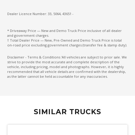
Dealer Licence Number: 33, 5064, 43651 -
* Driveaway Price — New and Demo Truck Price inclusive of all dealer
and government charges.
† Total Dealer Price — New, Pre-Owned and Demo Truck Price is total
on-road price excluding government charges (transfer fee & stamp duty).
Disclaimer - Terms & Conditions 'All vehicles are subject to prior sale. We
strive to provide the most accurate and complete description of the
vehicle, including pricing, model and photographs. However, it is highly
recommended that all vehicle details are confirmed with the dealership,
as the latter cannot be held accountable for any inaccuracies.
SIMILAR TRUCKS