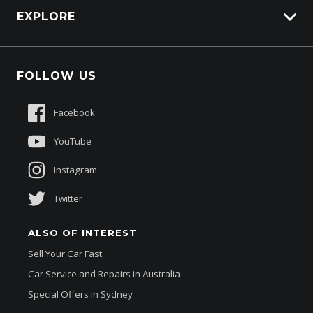
EXPLORE
Genuine Edge
Protection Brands
Fleet
Schmick Scratch & Dent Cover
FOLLOW US
Careers
Suttons Auto Protection Plan
Sponsorships
Facebook
About Us
YouTube
Instagram
Twitter
ALSO OF INTEREST
Sell Your Car Fast
Car Service and Repairs in Australia
Special Offers in Sydney