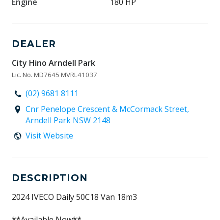
Engine
180 HP
DEALER
City Hino Arndell Park
Lic. No. MD7645 MVRL41037
(02) 9681 8111
Cnr Penelope Crescent & McCormack Street,
Arndell Park NSW 2148
Visit Website
DESCRIPTION
2024 IVECO Daily 50C18 Van 18m3
**Available Now**