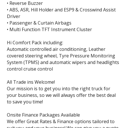
• Reverse Buzzer
• ABS, ASR, Hill Holder and ESP9 & Crosswind Assist
Driver
• Passenger & Curtain Airbags
• Multi Function TFT Instrument Cluster
Hi Comfort Pack including:
Automatic controlled air conditioning, Leather
covered steering wheel, Tyre Pressure Monitoring
System (TPMS) and automatic wipers and headlights
control cruise control
All Trade ins Welcome!
Our mission is to get you into the right truck for
your business, so we will always offer the best deal
to save you time!
Onsite Finance Packages Available
We offer Great Rates & Finance options tailored to