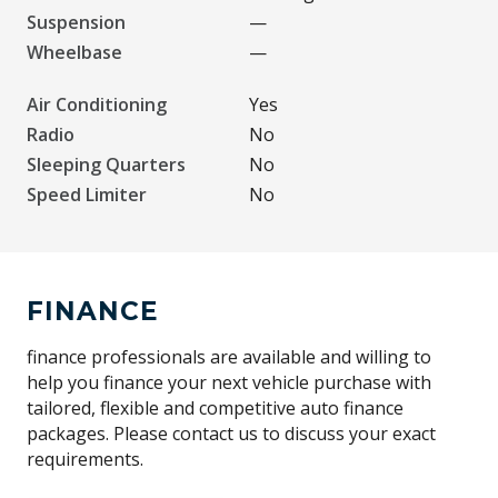
Suspension
—
Wheelbase
—
Air Conditioning
Yes
Radio
No
Sleeping Quarters
No
Speed Limiter
No
FINANCE
finance professionals are available and willing to
help you finance your next vehicle purchase with
tailored, flexible and competitive auto finance
packages. Please contact us to discuss your exact
requirements.