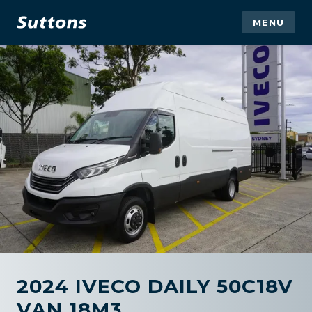
MENU
2024 IVECO DAILY 50C18V
VAN 18M3