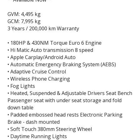
GVM: 4,495 kg
GCM: 7,995 kg
3 Years / 200,000 km Warranty
• 180HP & 430NM Torque Euro 6 Engine
• Hi Matic Auto transmission 8 speed
• Apple Carplay/Android Auto
• Automatic Emergency Braking System (AEBS)
• Adaptive Cruise Control
• Wireless Phone Charging
• Fog Lights
• Heated, Suspended & Adjustable Drivers Seat Bench
Passenger seat with under seat storage and fold
down table
• Padded embossed head rests Electronic Parking
Brake - dash mounted
• Soft Touch 380mm Steering Wheel
• Daytime Running Lights