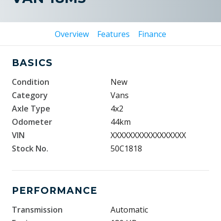
Overview
Features
Finance
BASICS
Condition
New
Category
Vans
Axle Type
4x2
Odometer
44km
VIN
XXXXXXXXXXXXXXXXX
Stock No.
50C1818
PERFORMANCE
Transmission
Automatic