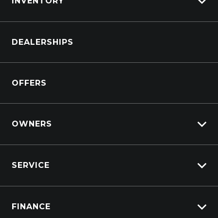
INVENTORY
Browse Cars
DEALERSHIPS
Browse Trucks
OFFERS
OWNERS
Overview
SERVICE
Lifecycle Program
Customer Care
Why Service With Suttons?
Sell My Car
FINANCE
Service Booking Request
Service Bookings