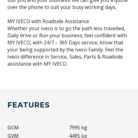
suit you and your business! We can give you a quote
over the phone to suit your busy working days.
MY IVECO with Roadside Assistance
Whether your Iveco is to go the path less travelled,
Daily drive or Run your business; feel confident with
MY IVECO, with 24/7 – 365 Days service, know that
your being supported by the Iveco Family. Feel the
Iveco difference in Service, Sales, Parts & Roadside
assistance with MY IVECO.
FEATURES
GCM
7995 kg
GVM
4495 kg