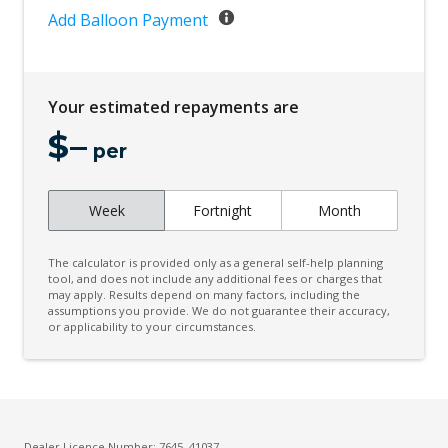
Add Balloon Payment
Your estimated repayments are
$
–
per
Week
Fortnight
Month
The calculator is provided only as a general self-help planning
tool, and does not include any additional fees or charges that
may apply. Results depend on many factors, including the
assumptions you provide. We do not guarantee their accuracy,
or applicability to your circumstances.
Dealer Licence Number: 7645, 41037 -