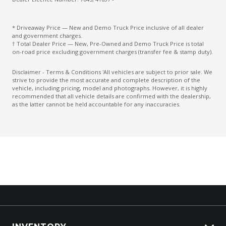
* Driveaway Price — New and Demo Truck Price inclusive of all dealer
and government charges.
† Total Dealer Price — New, Pre-Owned and Demo Truck Price is total
on-road price excluding government charges (transfer fee & stamp duty).
Disclaimer - Terms & Conditions 'All vehicles are subject to prior sale. We
strive to provide the most accurate and complete description of the
vehicle, including pricing, model and photographs. However, it is highly
recommended that all vehicle details are confirmed with the dealership,
as the latter cannot be held accountable for any inaccuracies.