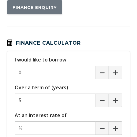
FINANCE ENQUIRY
FINANCE CALCULATOR
I would like to borrow
Over a term of (years)
At an interest rate of