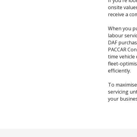
If you're loo
onsite value
receive a co
When you pu
labour servi
DAF purchas
PACCAR Conne
time vehicle
fleet-optimi
efficiently.
To maximise
servicing un