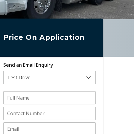
Price On Application
Send an Email Enquiry