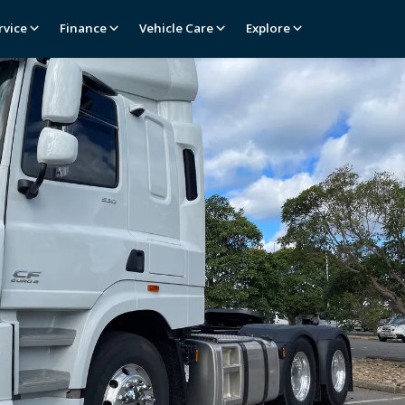
rvice
Finance
Vehicle Care
Explore