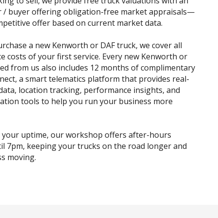
king to sell, we provide free truck valuations with an
r / buyer offering obligation-free market appraisals—
mpetitive offer based on current market data.
rchase a new Kenworth or DAF truck, we cover all
ce costs of your first service. Every new Kenworth or
ed from us also includes 12 months of complimentary
ct, a smart telematics platform that provides real-
 data, location tracking, performance insights, and
sation tools to help you run your business more
 your uptime, our workshop offers after-hours
til 7pm, keeping your trucks on the road longer and