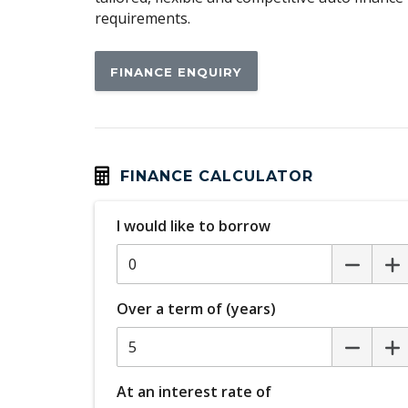
requirements.
FINANCE ENQUIRY
FINANCE CALCULATOR
I would like to borrow
Over a term of (years)
At an interest rate of