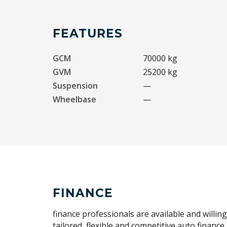
FEATURES
GCM
70000 kg
GVM
25200 kg
Suspension
—
Wheelbase
—
FINANCE
finance professionals are available and willin
tailored, flexible and competitive auto financ