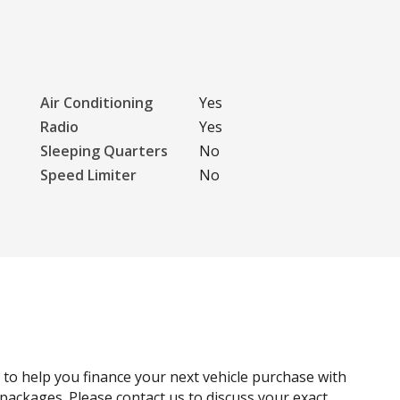
Air Conditioning
Yes
Radio
Yes
Sleeping Quarters
No
Speed Limiter
No
g to help you finance your next vehicle purchase with
e packages. Please contact us to discuss your exact