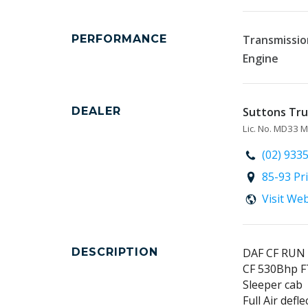
PERFORMANCE
Transmissio
Engine
DEALER
Suttons Truc
Lic. No. MD33
(02) 933
85-93 Pr
Visit We
DESCRIPTION
DAF CF RUN
CF 530Bhp F
Sleeper cab
Full Air defle