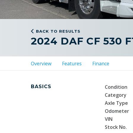
BACK TO RESULTS
2024 DAF CF 530 
Overview
Features
Finance
BASICS
Condition
Category
Axle Type
Odometer
VIN
Stock No.