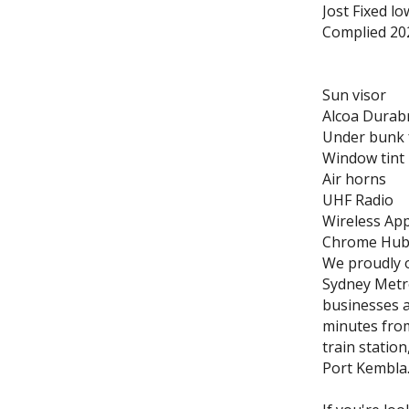
Jost Fixed l
Complied 20
Sun visor
Alcoa Durabr
Under bunk 
Window tint
Air horns
UHF Radio
Wireless App
Chrome Hub 
We proudly o
Sydney Metro
businesses a
minutes from
train station
Port Kembla