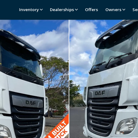
Inventory
Dealerships
Offers
Owners
Se