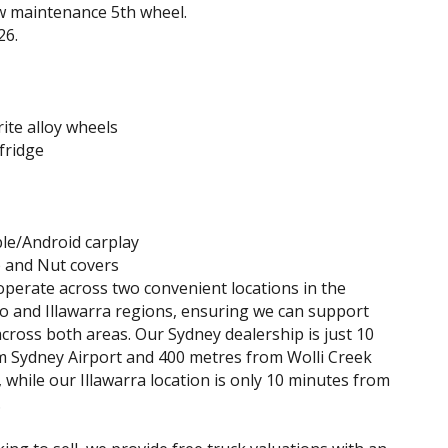
ow maintenance 5th wheel.
26.
ite alloy wheels
fridge
le/Android carplay
and Nut covers
perate across two convenient locations in the
 and Illawarra regions, ensuring we can support
cross both areas. Our Sydney dealership is just 10
 Sydney Airport and 400 metres from Wolli Creek
, while our Illawarra location is only 10 minutes from
.