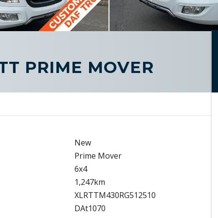
FTT PRIME MOVER
New
Prime Mover
6x4
1,247km
XLRTTM430RG512510
DAt1070