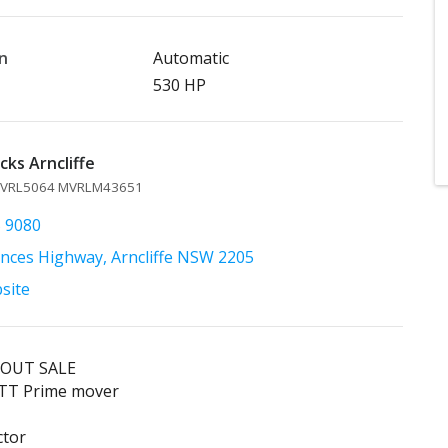
n
Automatic
530 HP
ks Arncliffe
 MVRL5064 MVRLM43651
5 9080
inces Highway, Arncliffe NSW 2205
bsite
 OUT SALE
TT Prime mover
ctor