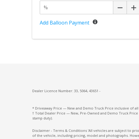
Add Balloon Payment
Dealer Licence Number: 33, 5064, 43651 -
* Driveaway Price — New and Demo Truck Price inclusive of al
† Total Dealer Price — New, Pre-Owned and Demo Truck Price i
stamp duty).
Disclaimer - Terms & Conditions 'All vehicles are subject to pr
of the vehicle, including pricing, model and photographs. Howev