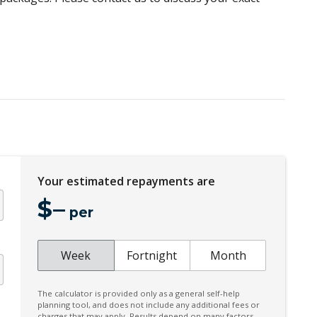
Your estimated repayments are
$
–
per
Week
Fortnight
Month
The calculator is provided only as a general self-help
planning tool, and does not include any additional fees or
charges that may apply. Results depend on many factors,