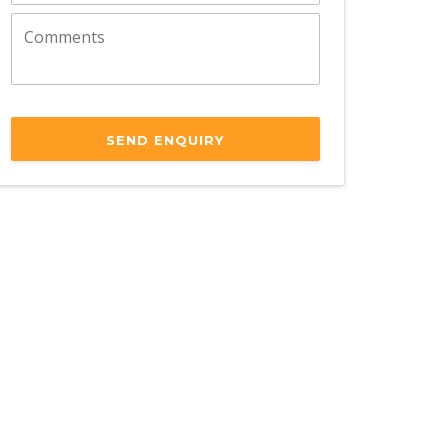
SEND ENQUIRY