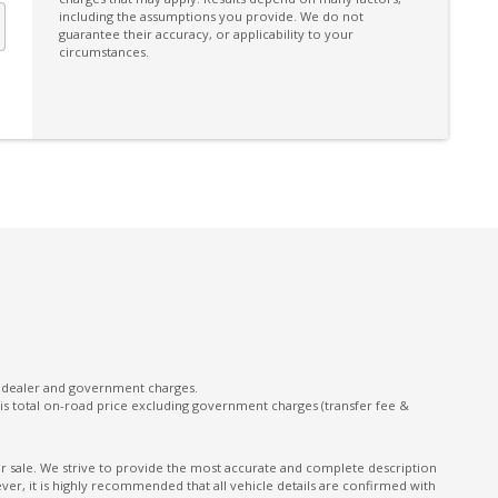
including the assumptions you provide. We do not
guarantee their accuracy, or applicability to your
circumstances.
l dealer and government charges.
s total on-road price excluding government charges (transfer fee &
ior sale. We strive to provide the most accurate and complete description
er, it is highly recommended that all vehicle details are confirmed with