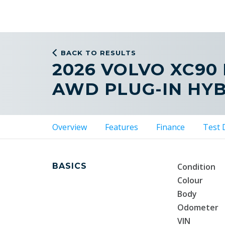
BACK TO RESULTS
2026 VOLVO XC90
AWD PLUG-IN HY
Overview
Features
Finance
Test 
BASICS
Condition
Colour
Body
Odometer
VIN