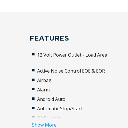
FEATURES
12 Volt Power Outlet - Load Area
Active Noise Control EOE & EOR
Airbag
Alarm
Android Auto
Automatic Stop/Start
BAG Hooks
Show More
Black Grille - Gloss