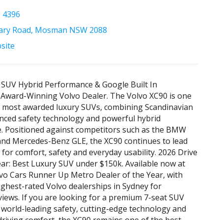
9 4396
tary Road, Mosman NSW 2088
bsite
 SUV Hybrid Performance & Google Built In
 Award-Winning Volvo Dealer. The Volvo XC90 is one
s most awarded luxury SUVs, combining Scandinavian
nced safety technology and powerful hybrid
. Positioned against competitors such as the BMW
and Mercedes-Benz GLE, the XC90 continues to lead
for comfort, safety and everyday usability. 2026 Drive
ear: Best Luxury SUV under $150k. Available now at
vo Cars Runner Up Metro Dealer of the Year, with
ighest-rated Volvo dealerships in Sydney for
iews. If you are looking for a premium 7-seat SUV
s world-leading safety, cutting-edge technology and