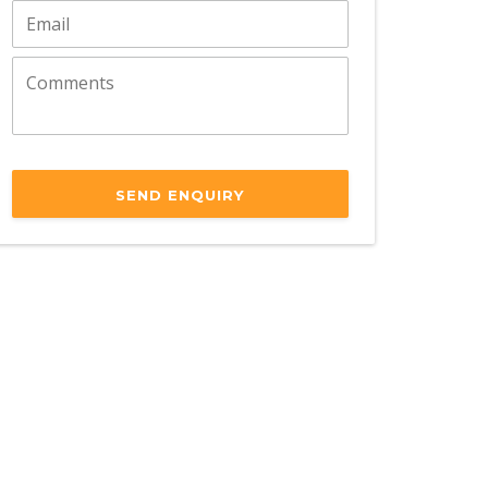
SEND ENQUIRY