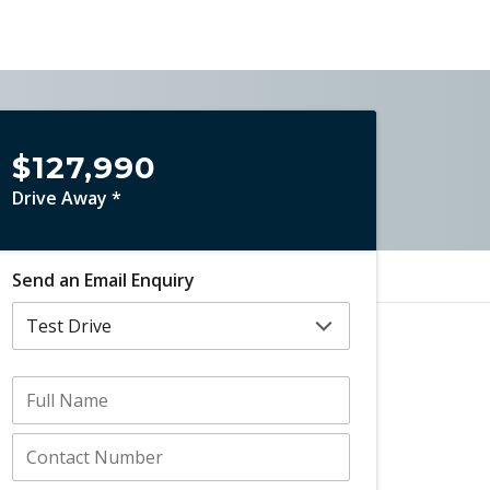
$127,990
Drive Away *
Send an Email Enquiry