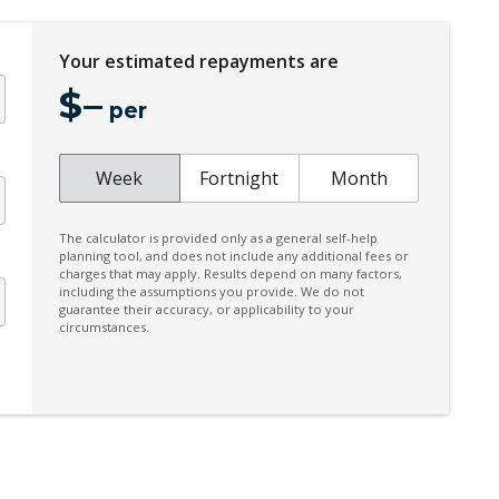
Heated Rear Seats
High Mounted Rear Stop Light
Your estimated repayments are
Hill Descent Control
$
–
per
Illuminated Door Sill Panels
Intelligent Driver Information System
Week
Fortnight
Month
Keyless Entry & Hands Free Tailgate
Mechanical Fold OF Rear Backrest
The calculator is provided only as a general self-help
planning tool, and does not include any additional fees or
Park Assist 360 Degrees
charges that may apply. Results depend on many factors,
including the assumptions you provide. We do not
Pilot Assist
guarantee their accuracy, or applicability to your
circumstances.
Power Folding Headrest - Rear
Power Front Seat Passenger/Memory
Power Lumbar Support Passenger 4-WAY
Rain Sensor
Rear Collision Warning