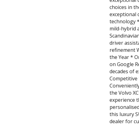
exceptional 
choices in t
exceptional 
technology *
mild-hybrid 
Scandinavian
driver assis
refinement 
the Year * O
on Google R
decades of e
Competitive 
Convenientl
the Volvo XC
experience t
personalised
this luxury 
dealer for c