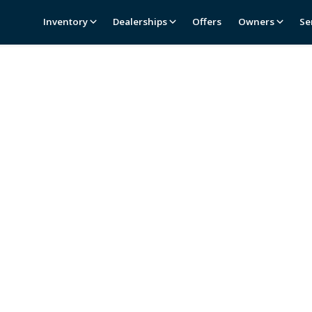
Inventory
Dealerships
Offers
Owners
Se