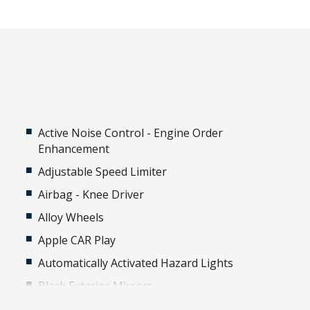
Active Noise Control - Engine Order
Enhancement
Adjustable Speed Limiter
Airbag - Knee Driver
Alloy Wheels
Apple CAR Play
Automatically Activated Hazard Lights
Black Exterior Mirrors
Black Window Surrounds