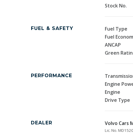
Stock No.
FUEL & SAFETY
Fuel Type
Fuel Econo
ANCAP
Green Rati
PERFORMANCE
Transmissio
Engine Pow
Engine
Drive Type
DEALER
Volvo Cars
Lic. No. MD15