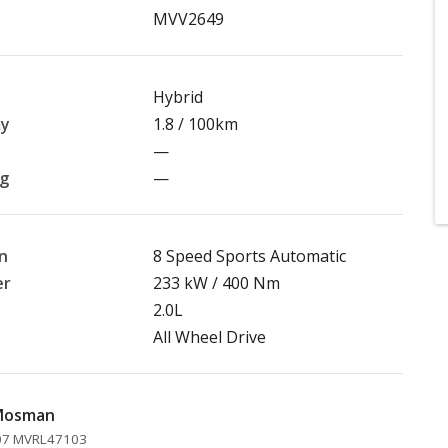
MVV2649
Hybrid
my
1.8 / 100km
—
ng
—
n
8 Speed Sports Automatic
er
233 kW / 400 Nm
2.0L
All Wheel Drive
 Mosman
207 MVRL47103