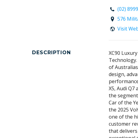
(02) 899
576 Mili
Visit We
DESCRIPTION
XC90 Luxury
Technology.
of Australia
design, adva
performance
X5, Audi Q7 
the segment 
Car of the Y
the 2025 Vol
one of the h
customer rev
that deliver