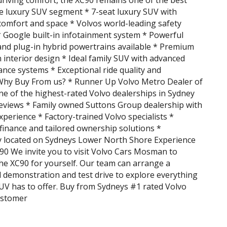
driving comfort, the XC90 remains one of the best
he luxury SUV segment * 7-seat luxury SUV with
comfort and space * Volvos world-leading safety
 Google built-in infotainment system * Powerful
and plug-in hybrid powertrains available * Premium
 interior design * Ideal family SUV with advanced
tance systems * Exceptional ride quality and
Why Buy From us? * Runner Up Volvo Metro Dealer of
ne of the highest-rated Volvo dealerships in Sydney
eviews * Family owned Suttons Group dealership with
xperience * Factory-trained Volvo specialists *
finance and tailored ownership solutions *
y located on Sydneys Lower North Shore Experience
90 We invite you to visit Volvo Cars Mosman to
he XC90 for yourself. Our team can arrange a
 demonstration and test drive to explore everything
SUV has to offer. Buy from Sydneys #1 rated Volvo
ustomer