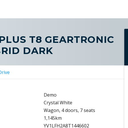
 PLUS T8 GEARTRONIC
BRID DARK
Drive
Demo
Crystal White
Wagon, 4 doors, 7 seats
1,145km
YV1LFH2A8T1446602