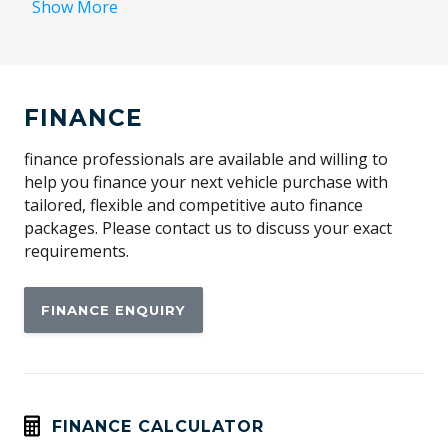
Show More
Alarm Logic Base
Alarm With Interior Movement Sensor
Alarm Without Blocked Lock Mode
FINANCE
Apple CAR Play
Automatic Stop/Start
finance professionals are available and willing to
help you finance your next vehicle purchase with
Automatically Activated Hazard Lights
tailored, flexible and competitive auto finance
Blind Spot Information System
packages. Please contact us to discuss your exact
requirements.
Bluetooth Connectivity
Body Coloured Sills & Bumpers
FINANCE ENQUIRY
Bumper - Standard
Cabin AIR Purification
Cargo Cover - Manual/Semi Automatic
Carpet Floor Mats
FINANCE CALCULATOR