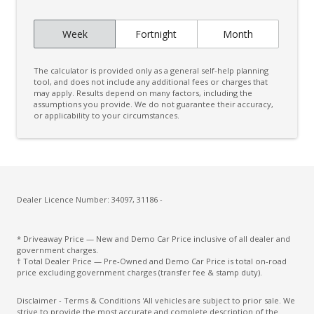
FOG Lights Front - Cornering IF LED Bending
Week
Fortnight
Month
Head Up Display
Headlining - Standard Colour
The calculator is provided only as a general self-help planning
Headlining Special
tool, and does not include any additional fees or charges that
may apply. Results depend on many factors, including the
assumptions you provide. We do not guarantee their accuracy,
High Performance Sound System
or applicability to your circumstances.
Hill Descent Control
Hill Start Assist
Humidity Sensor
Illuminated Door Trim - Front
Dealer Licence Number: 34097, 31186 -
Illuminated Interior - High Level
* Driveaway Price — New and Demo Car Price inclusive of all dealer and
Inductive Charging FOR Smartphone+onoff BTN
government charges.
Enable
† Total Dealer Price — Pre-Owned and Demo Car Price is total on-road
price excluding government charges (transfer fee & stamp duty).
Intelligent Driver Information System
Disclaimer - Terms & Conditions 'All vehicles are subject to prior sale. We
KEY Remote Control - Standard
strive to provide the most accurate and complete description of the