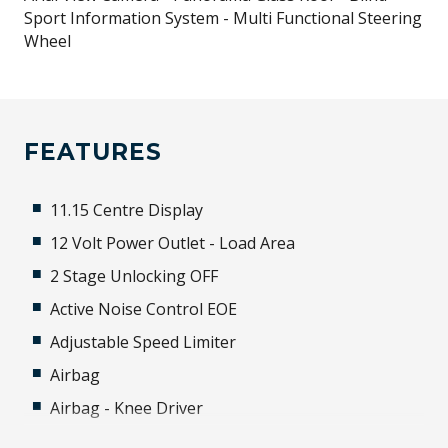
Sport Information System - Multi Functional Steering
Wheel
FEATURES
11.15 Centre Display
12 Volt Power Outlet - Load Area
2 Stage Unlocking OFF
Active Noise Control EOE
Adjustable Speed Limiter
Airbag
Airbag - Knee Driver
Alarm