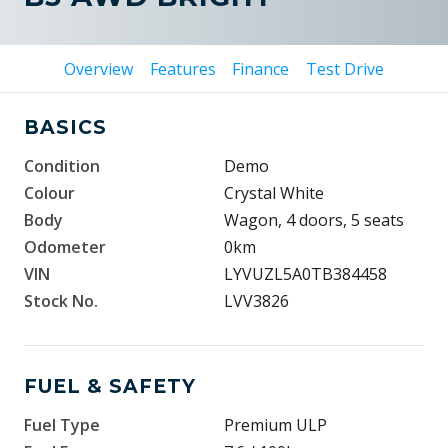
Overview
Features
Finance
Test Drive
BASICS
Condition
Demo
Colour
Crystal White
Body
Wagon, 4 doors, 5 seats
Odometer
0km
VIN
LYVUZL5A0TB384458
Stock No.
LVV3826
FUEL & SAFETY
Fuel Type
Premium ULP