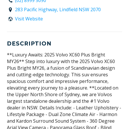
(02) 8999 5090
283 Pacific Highway, Lindfield NSW 2070
Visit Website
DESCRIPTION
**Luxury Awaits: 2025 Volvo XC60 Plus Bright
MY26** Step into luxury with the 2025 Volvo XC60
Plus Bright MY26, a fusion of Scandinavian design
and cutting-edge technology. This suv ensures
spacious comfort and impressive performance,
elevating every journey to a pleasure. **Located on
the Upper North Shore of Sydney, we are Volvos
largest standalone dealership and the #1 Volvo
dealer in NSW. Details Include: - Leather Upholstery -
Lifestyle Package - Dual Zone Climate Air - Harmon
and Kardon Surround Sound System - 360 Degree
Arial View Camera - Panorama Glass Roof - Blind