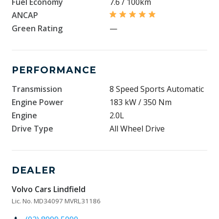
Fuel Economy
7.6 / 100km
ANCAP
Green Rating
—
PERFORMANCE
Transmission
8 Speed Sports Automatic
Engine Power
183 kW / 350 Nm
Engine
2.0L
Drive Type
All Wheel Drive
DEALER
Volvo Cars Lindfield
Lic. No. MD34097 MVRL31186