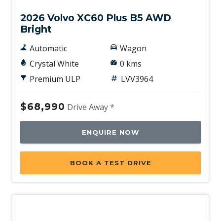
2026 Volvo XC60 Plus B5 AWD
Bright
Automatic
Wagon
Crystal White
0 kms
Premium ULP
LVV3964
$68,990
Drive Away *
ENQUIRE NOW
BOOK A TEST DRIVE