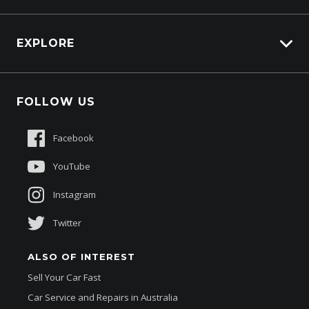
Carbucks
HSV Lions Den
EXPLORE
Genuine Edge
Protection Brands
Fleet
Schmick Scratch & Dent Cover
FOLLOW US
Careers
Suttons Auto Protection Plan
Sponsorships
Facebook
About Us
YouTube
Instagram
Twitter
ALSO OF INTEREST
Sell Your Car Fast
Car Service and Repairs in Australia