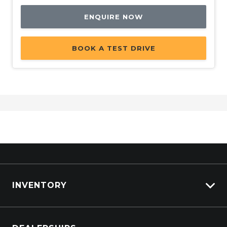
ENQUIRE NOW
BOOK A TEST DRIVE
INVENTORY
Browse Cars