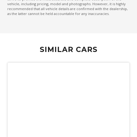
vehicle, including pricing, model and photographs. However, it is highly
Keyless Entry & Hands Free Tailgate
recommended that all vehicle details are confirmed with the dealership,
as the latter cannot be held accountable for any inaccuracies.
Lane Change Warning
LED Headlights Bending
Cornering IF FOG Lights
Mechanical Fold OF Rear Backrest
SIMILAR CARS
Multi-Function Steering Wheel
Park Assist
Parking Package With 360 Degree Camera
Personal Profile - Power Steering
Pilot Assist
Power Folding Headrest - Rear
Power Front Seat Driver/Memory
Power Front Seat Passenger/Memory