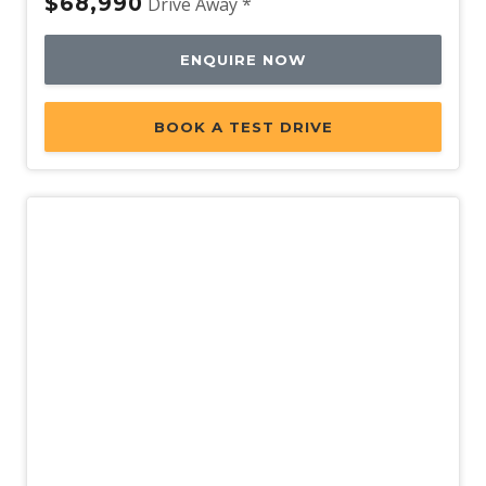
$68,990
Drive Away *
USB-C Input Socket/S
Vehicle Jack
ENQUIRE NOW
Voice Control
Volvo ON Call
BOOK A TEST DRIVE
Warning Triangle
WET Arms Windscreen Washers
Whiplash Protection System - Front Seats
Wireless Device Charger
With Outer Child Seats
Demo