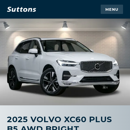
MENU
2025 VOLVO XC60 PLUS
B5 AWD BRIGHT