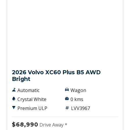
Demo
2026 Volvo XC60 Plus B5 AWD
Bright
Automatic
Wagon
Crystal White
0 kms
Premium ULP
LVV3967
$68,990
Drive Away *