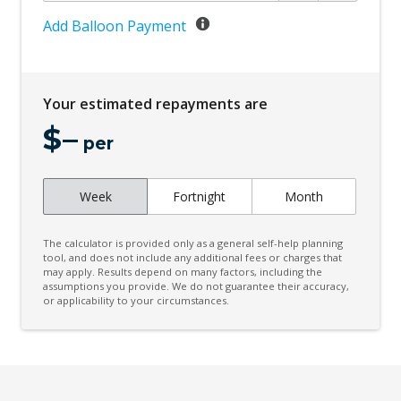
Clearsight Ground View
Add Balloon Payment
Climate Control - 2 Zone
Condition Based Service System
Your estimated repayments are
Configurable Autolock
$
–
Cornering Brake Control
per
Darkened Rear Tail Light Clusters
Week
Fortnight
Month
Digital Audio Broadcast Radio
Driver Monitoring
The calculator is provided only as a general self-help planning
Dynamic Stability Control
tool, and does not include any additional fees or charges that
may apply. Results depend on many factors, including the
assumptions you provide. We do not guarantee their accuracy,
Dynamic Volume Control
or applicability to your circumstances.
Electric Parking Brake
Electric Power Steering
Electronic AIR Suspension