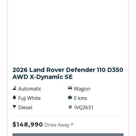
Gradient Acceleration Control
Headlights - Automatic Levelling
Heated Rear Windshield
High Mounted Rear Stop Light
High Range Transfer Case
New
Hill Descent Control
Hill Start Assist
2026 Land Rover Defender 110 D350
AWD X-Dynamic SE
IN-Facia Storage
Interactive Driver Display
Automatic
Wagon
Intermittent Wipers - Variable
Fuji White
0 kms
Intrusion Sensor
Diesel
IVQ2631
Keyless Entry
$148,990
Drive Away *
Lane Keeping Assist