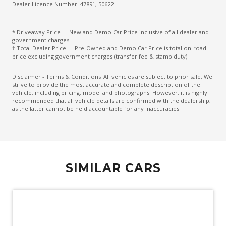
Electronic Brake Force Distribution
Dealer Licence Number: 47891, 50622 -
Electronic Brake PRE-Fill
* Driveaway Price — New and Demo Car Price inclusive of all dealer and
Emergency Brake Assist
government charges.
† Total Dealer Price — Pre-Owned and Demo Car Price is total on-road
Engine Immobiliser
price excluding government charges (transfer fee & stamp duty).
Exterior Mirrors - Auto Dimming
Disclaimer - Terms & Conditions 'All vehicles are subject to prior sale. We
strive to provide the most accurate and complete description of the
Extra USB Socket/S
vehicle, including pricing, model and photographs. However, it is highly
recommended that all vehicle details are confirmed with the dealership,
Fog Lights - Rear
as the latter cannot be held accountable for any inaccuracies.
Forward Traffic Detection
Forward Vehicle Guidance
Front Axle Open Differential
SIMILAR CARS
Front Footwell Lights
Front View Camera
Glovebox Compartment
Grab Handles - Front & Rear