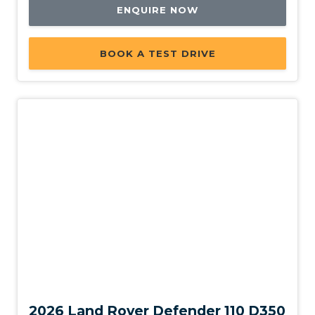
Leather Steering Wheel
ENQUIRE NOW
Load Hooks
Luggage/Cargo Area Light/S
BOOK A TEST DRIVE
Metal Treadplates With Branding
Morzine Headlining - Ebony
Multi View Camera
Multi-Function Steering Wheel
Multi-Media System With 11.4 Inch Touch Screen
Online Pack With Data Plan
Overhead Lighting Console
Parking Distance Control Front & Rear
Pivi PRO - Connected
New
Power Child Locks
Power Mirror Fold
2026 Land Rover Defender 110 D350