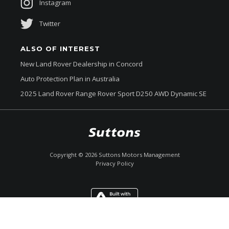
Instagram
Twitter
ALSO OF INTEREST
New Land Rover Dealership in Concord
Auto Protection Plan in Australia
2025 Land Rover Range Rover Sport D250 AWD Dynamic SE
$144,990
Drive Away *
Copyright ©
2026
Suttons Motors Management
Privacy Policy
Enquire
Call Now
Chat