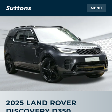
MENU
2025 LAND ROVER
DISCOVERY D350