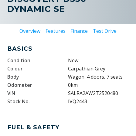
DYNAMIC SE
Overview
Features
Finance
Test Drive
BASICS
Condition
New
Colour
Carpathian Grey
Body
Wagon, 4 doors, 7 seats
Odometer
0km
VIN
SALRA2AW2T2520480
Stock No.
IVQ2443
FUEL & SAFETY