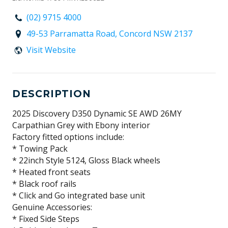
(02) 9715 4000
49-53 Parramatta Road, Concord NSW 2137
Visit Website
DESCRIPTION
2025 Discovery D350 Dynamic SE AWD 26MY
Carpathian Grey with Ebony interior
Factory fitted options include:
* Towing Pack
* 22inch Style 5124, Gloss Black wheels
* Heated front seats
* Black roof rails
* Click and Go integrated base unit
Genuine Accessories:
* Fixed Side Steps