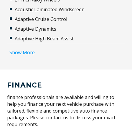
Acoustic Laminated Windscreen
Adaptive Cruise Control
Adaptive Dynamics
Adaptive High Beam Assist
Additional 12 Volt Socket/S
Show More
Adjustable Steering Column
Advanced Driver Assistance Systems
ALL Season Tyres
FINANCE
Aluminium Trim Finishers
Android Auto
finance professionals are available and willing to
help you finance your next vehicle purchase with
Animated Directional Indicators
tailored, flexible and competitive auto finance
Anti-Lock Braking
packages. Please contact us to discuss your exact
requirements.
Apple CAR Play