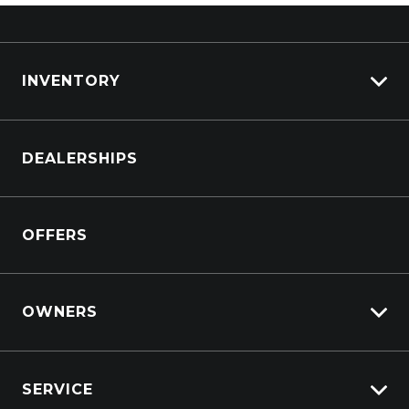
INVENTORY
Browse Cars
DEALERSHIPS
Browse Trucks
OFFERS
OWNERS
Overview
SERVICE
Lifecycle Program