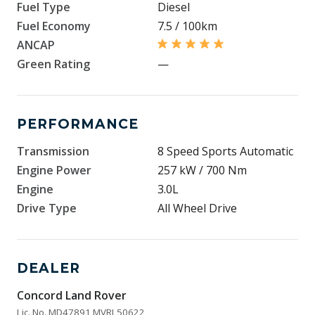
Fuel Type
Diesel
Fuel Economy
7.5 / 100km
ANCAP
Green Rating
—
PERFORMANCE
Transmission
8 Speed Sports Automatic
Engine Power
257 kW / 700 Nm
Engine
3.0L
Drive Type
All Wheel Drive
DEALER
Concord Land Rover
Lic. No. MD47891 MVRL50622