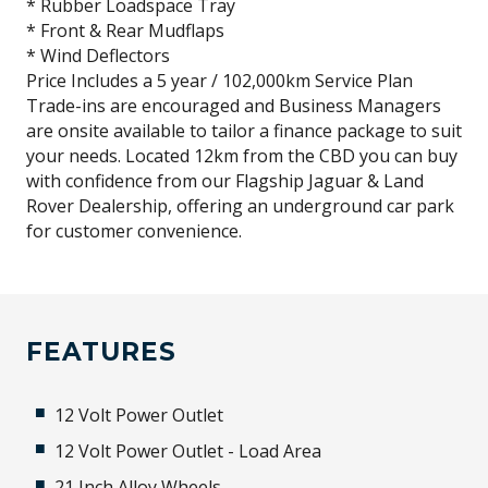
* Rubber Loadspace Tray
* Front & Rear Mudflaps
* Wind Deflectors
Price Includes a 5 year / 102,000km Service Plan
Trade-ins are encouraged and Business Managers
are onsite available to tailor a finance package to suit
your needs. Located 12km from the CBD you can buy
with confidence from our Flagship Jaguar & Land
Rover Dealership, offering an underground car park
for customer convenience.
FEATURES
12 Volt Power Outlet
12 Volt Power Outlet - Load Area
21 Inch Alloy Wheels